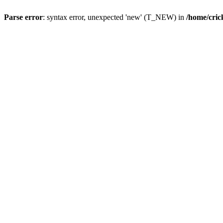
Parse error
: syntax error, unexpected 'new' (T_NEW) in
/home/cric