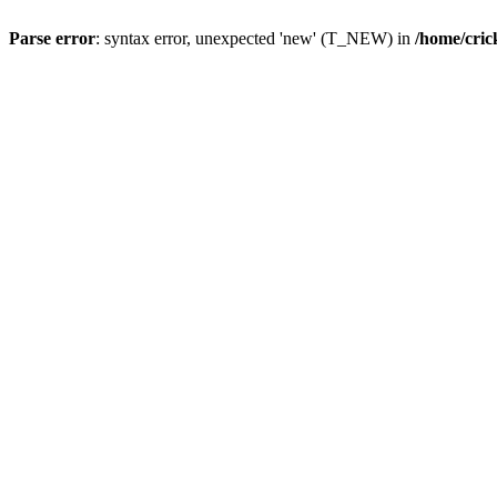
Parse error
: syntax error, unexpected 'new' (T_NEW) in
/home/cric