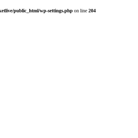
ketlive/public_html/wp-settings.php
on line
204